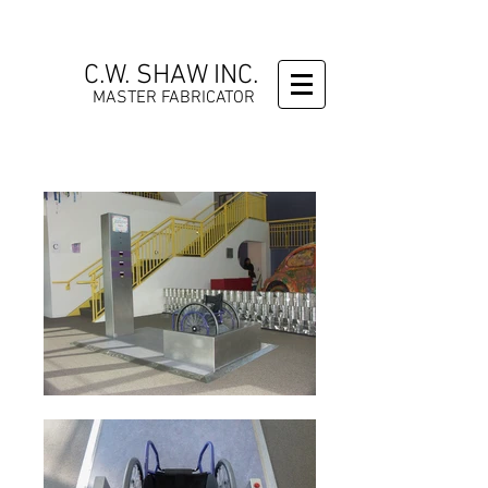
C.W. SHAW INC.
MASTER FABRICATOR