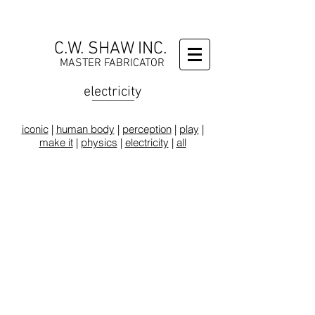
C.W. SHAW INC.
MASTER FABRICATOR
electricity
iconic
|
human body
|
perception
|
play
|
make it
|
physics
|
electricity
|
all