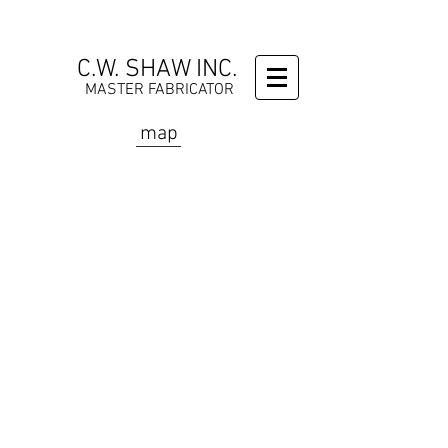
C.W. SHAW INC.
MASTER FABRICATOR
map