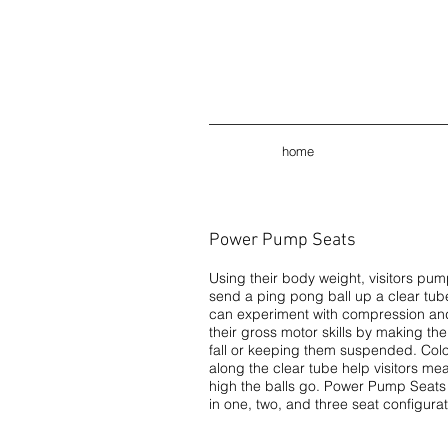
home
Power Pump Seats
Using their body weight, visitors pump
send a ping pong ball up a clear tube
can experiment with compression an
their gross motor skills by making thei
fall or keeping them suspended. Col
along the clear tube help visitors m
high the balls go. Power Pump Seats 
in one, two, and three seat configurat