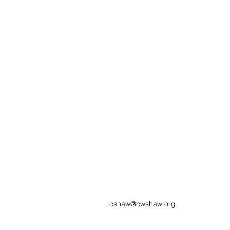
cshaw@cwshaw.org