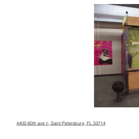
4400 60th ave n, Saint Petersburg, FL 33714