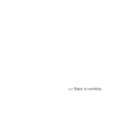
<< Back to exhibits