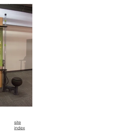
site
index