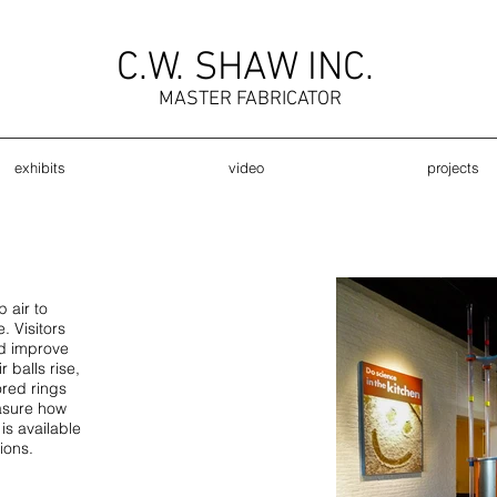
C.W. SHAW INC.
MASTER FABRICATOR
exhibits
video
projects
 air to
. Visitors
d improve
r balls rise,
ored rings
easure how
is available
ions.