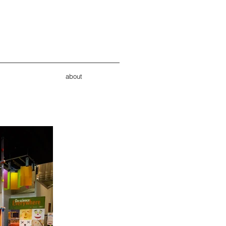
about