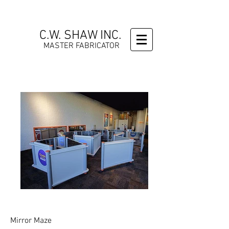
C.W. SHAW INC.
MASTER FABRICATOR
Mirror Maze