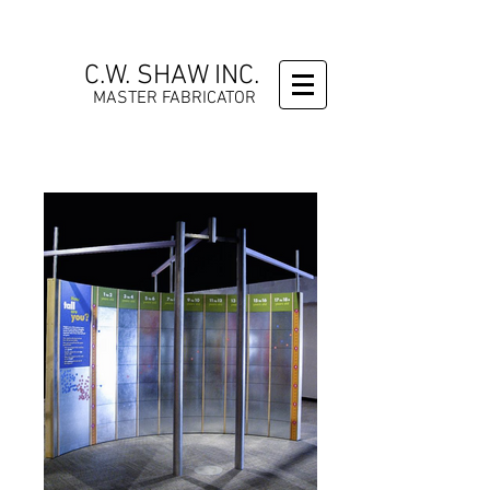
C.W. SHAW INC.
MASTER FABRICATOR