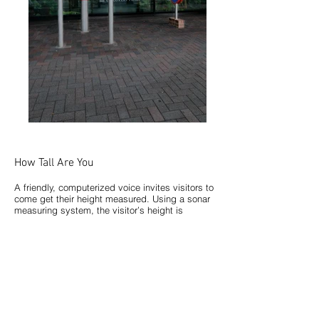
How Tall Are You
A friendly, computerized voice invites visitors to
come get their height measured. Using a sonar
measuring system, the visitor’s height is
measured in both imperial and metric units.
Occasionally, the unit will intentionally mis-
measure the visitor, quickly followed by a “Just
kidding you are really (the correct
measurement)”. Thresholds can be set for
statements such as “My, you are really tall! Do
you play for Lakers?” for added character.
After hearing their measurement, visitors can
use magnets to record their height and create a