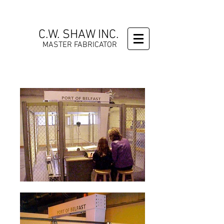
C.W. SHAW INC.
MASTER FABRICATOR