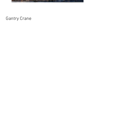
Gantry Crane
Visitors use joystick controls to operate three
axes of movement (up/down, left/right,
forward/backward) in this eight-foot-high
version of a working industrial crane. A fourth
control allows visitors to work the electromagnet
at the end of the suspended crane cable to lift
and move objects. Visitors can work together or
alone to coordinate the movement of the crane,
shift cargo onto an eight-foot cutout of a
container ship, or sort and stack items in any
configuration they like.
This crane was done for W5 in Belfast, NI,
and was modeled after the Giant Sampson and
Goliath cranes at the Harland and Wolfe
Shipyard adjacent to the museum. It is unique
in that it looks and operates like a real crane.
This one has been in service of over 16 years.
<< Back to exhibits