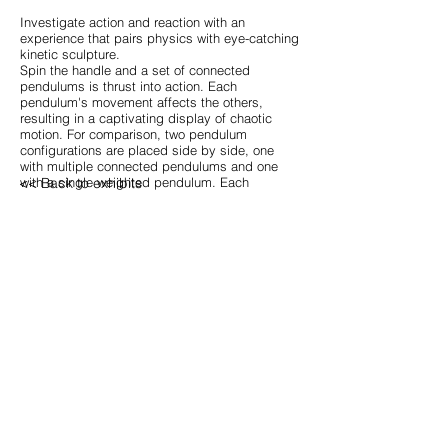
Investigate action and reaction with an
experience that pairs physics with eye-catching
kinetic sculpture.
Spin the handle and a set of connected
pendulums is thrust into action. Each
pendulum's movement affects the others,
resulting in a captivating display of chaotic
motion. For comparison, two pendulum
configurations are placed side by side, one
with multiple connected pendulums and one
<< Back to exhibits
with a single weighted pendulum. Each
configuration provides its own unique version of
chaotic motion.
cshaw@cwshaw.org
4400 60th ave n, Saint Petersburg, FL 33714
site index