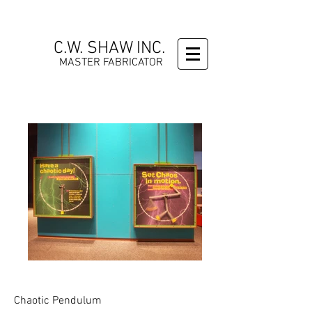
C.W. SHAW INC.
MASTER FABRICATOR
Chaotic Pendulum