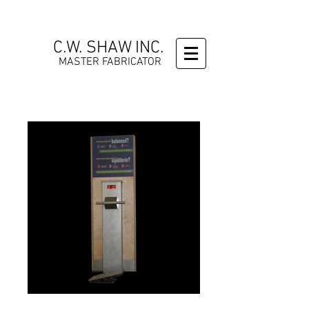
C.W. SHAW INC.
MASTER FABRICATOR