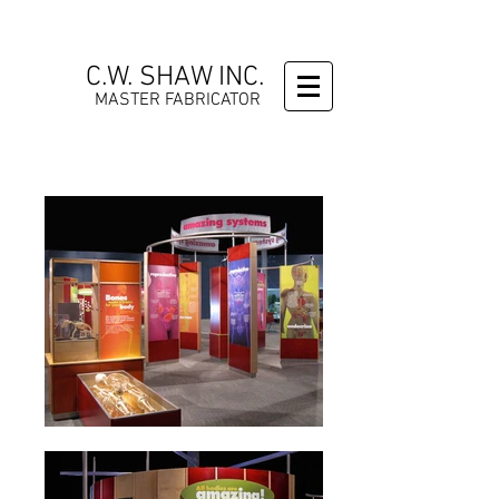
C.W. SHAW INC.
MASTER FABRICATOR