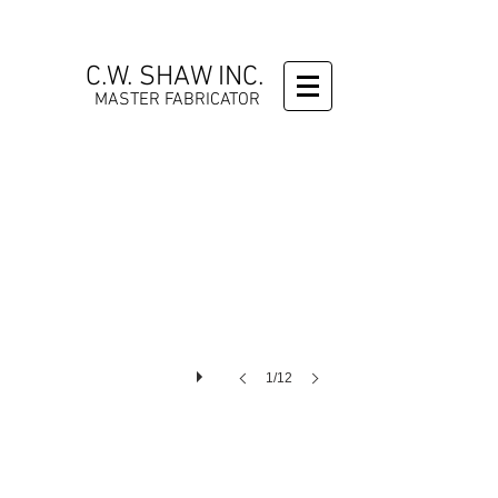
C.W. SHAW INC.
MASTER FABRICATOR
1/12